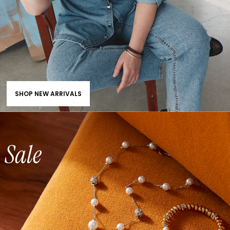
SHOP NEW ARRIVALS
Sale