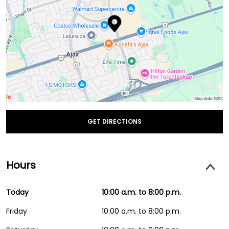
GET DIRECTIONS
Hours
Today
10:00 a.m. to 8:00 p.m.
Friday
10:00 a.m. to 8:00 p.m.