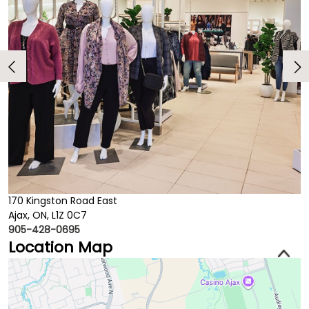
170 Kingston Road East
Ajax, ON, L1Z 0C7
905-428-0695
Location Map