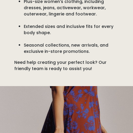
Plus-size women’s clothing
, including
dresses, jeans, activewear, workwear,
outerwear, lingerie and footwear.
Extended sizes and inclusive fits
for every
body shape.
Seasonal collections, new arrivals, and
exclusive in-store promotions.
Need help creating your perfect look?
Our
friendly team is ready to assist you!