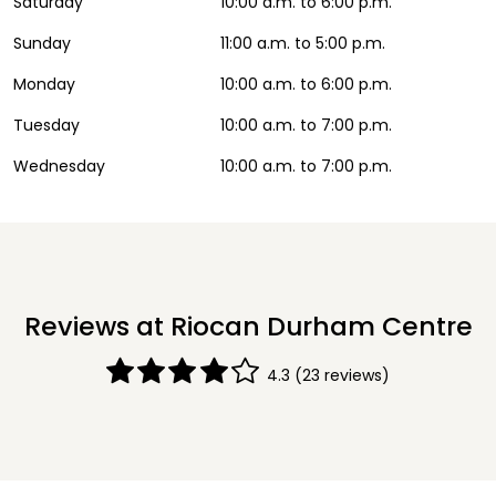
Saturday
10:00 a.m. to 6:00 p.m.
Sunday
11:00 a.m. to 5:00 p.m.
Monday
10:00 a.m. to 6:00 p.m.
Tuesday
10:00 a.m. to 7:00 p.m.
Wednesday
10:00 a.m. to 7:00 p.m.
Reviews at Riocan Durham Centre
4.3
(23 reviews)