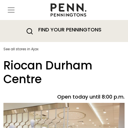
FIND YOUR PENNINGTONS
See all stores in Ajax
Riocan Durham
Centre
Open today until 8:00 p.m.