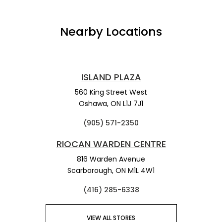
Nearby Locations
ISLAND PLAZA
560 King Street West
Oshawa,
ON
L1J 7J1
(905) 571-2350
RIOCAN WARDEN CENTRE
816 Warden Avenue
Scarborough,
ON
M1L 4W1
(416) 285-6338
VIEW ALL STORES