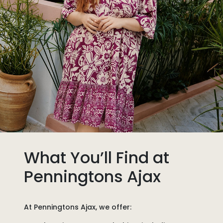
What You’ll Find at
Penningtons Ajax
At
Penningtons Ajax
, we offer: