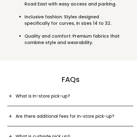
Road East
with easy access and parking.
Inclusive fashion:
Styles designed
specifically for curves, in sizes 14 to 32.
Quality and comfort:
Premium fabrics that
combine style and wearability.
FAQs
What is In-store pick-up?
Are there additional fees for in-store pick-up?
What is curbside pick up?