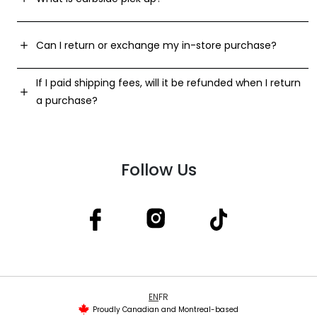
Can I return or exchange my in-store purchase?
If I paid shipping fees, will it be refunded when I return
a purchase?
Follow Us
EN
FR
Proudly Canadian and Montreal-based