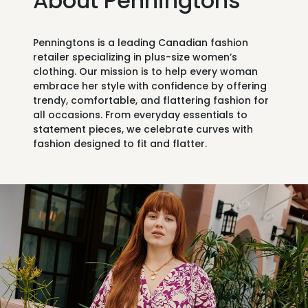
About Penningtons
Penningtons is a leading Canadian fashion
retailer specializing in
plus-size women’s
clothing
. Our mission is to help every woman
embrace her style with confidence by offering
trendy, comfortable, and flattering fashion for
all occasions. From everyday essentials to
statement pieces, we celebrate curves with
fashion designed to fit and flatter.