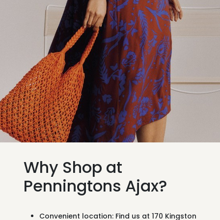
Why Shop at
Penningtons Ajax?
Convenient location:
Find us at
170 Kingston