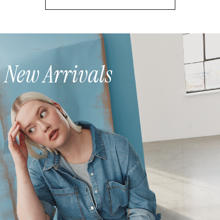
New Arrivals