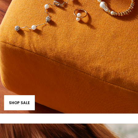
SHOP SALE