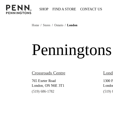
SHOP
FIND A STORE
CONTACT US
Home
/
Stores
/
Ontario
/
London
Penningtons
Crossroads Centre
Lond
765 Exeter Road
1300 
London, ON N6E 3T1
Londo
(519) 686-1782
(519) 