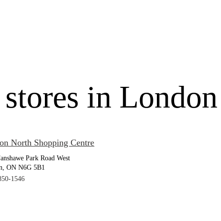
 stores in London
on North Shopping Centre
Fanshawe Park Road West
n, ON N6G 5B1
850-1546